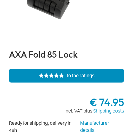
AXA Fold 85 Lock
to the ratings
€ 74.95
incl. VAT plus
Shipping costs
Ready for shipping, delivery in
Manufacturer
48h
details