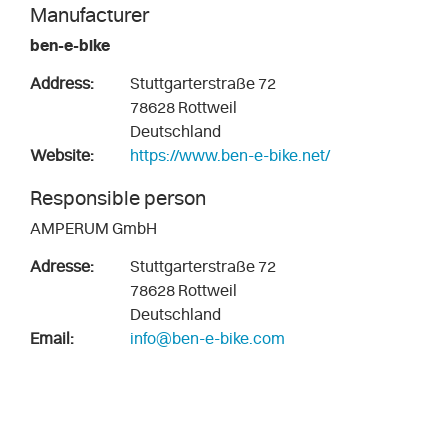
Manufacturer
ben-e-bike
Address:
Stuttgarterstraße 72
78628 Rottweil
Deutschland
Website:
https://www.ben-e-bike.net/
Responsible person
AMPERUM GmbH
Adresse:
Stuttgarterstraße 72
78628 Rottweil
Deutschland
Email:
info@ben-e-bike.com