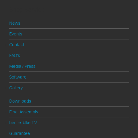
Shop Service
News
Events
Contact
FAQ's
Media / Press
Software
Gallery
Downloads
Final Assembly
ben-e-bike TV
Guarantee