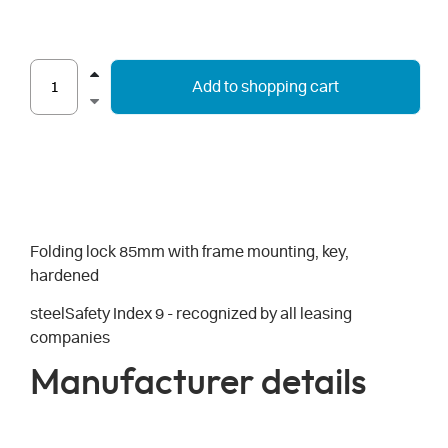
Add to shopping cart
Folding lock 85mm with frame mounting, key,
hardened
steelSafety Index 9 - recognized by all leasing
companies
Manufacturer details