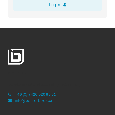
Log in
ben-e-bike
Development and assembly in Germany
+49 (0) 7426 526 98 31
info@ben-e-bike.com