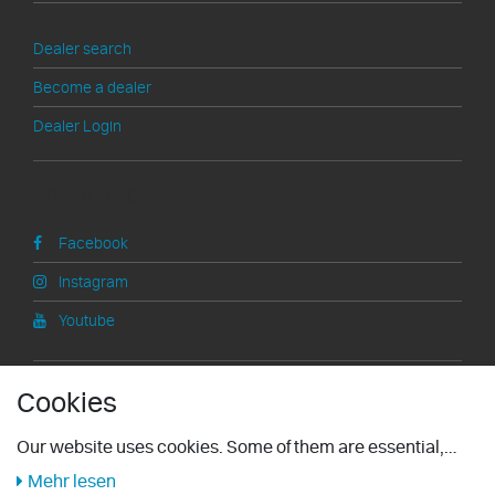
>
Dealer search
Become a dealer
Dealer Login
Social Media
Facebook
Instagram
Youtube
Information
Cookies
Right of withdrawal
Our website uses cookies. Some of them are essential,
others help us improve this website and your user
Mehr lesen
Legal notice