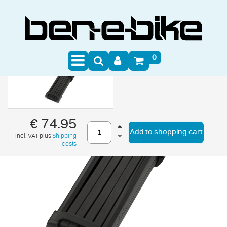
0
€ 74.95
Add to shopping cart
incl. VAT plus
Shipping
costs