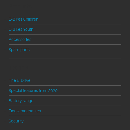
Products
E-Bikes Children
E-Bikes Youth
Accessories
Spare parts
Technik
The E-Drive
Special features from 2020
Battery range
Finest mechanics
Security