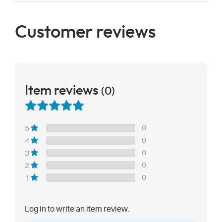
Customer reviews
Item reviews
(0)
0
5
0
4
0
3
0
2
0
1
Log in to write an item review.