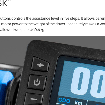
sk"
uttons controls the assistance level in five steps. It allows par
 motor power to the weight of the driver. It definitely makes a wor
allowed weight of 40/45 kg.