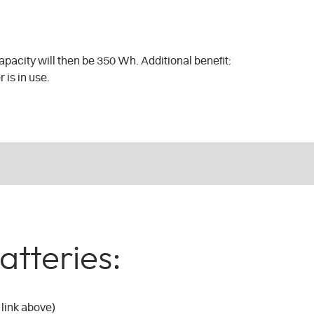
pacity will then be 350 Wh. Additional benefit:
 is in use.
atteries:
 link above)