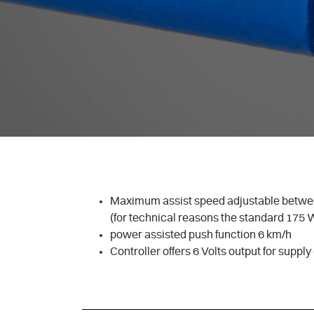
Maximum assist speed adjustable betwe
(for technical reasons the standard 175 
power assisted push function 6 km/h
Controller offers 6 Volts output for supply 