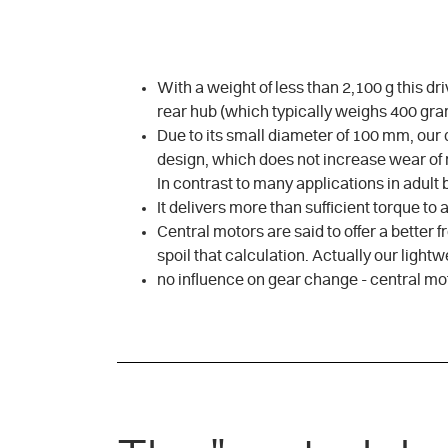
With a weight of less than 2,100 g this dr
rear hub (which typically weighs 400 gram
Due to its small diameter of 100 mm, our d
design, which does not increase wear of n
In contrast to many applications in adult 
It delivers more than sufficient torque to
Central motors are said to offer a better 
spoil that calculation. Actually our ligh
no influence on gear change - central mo