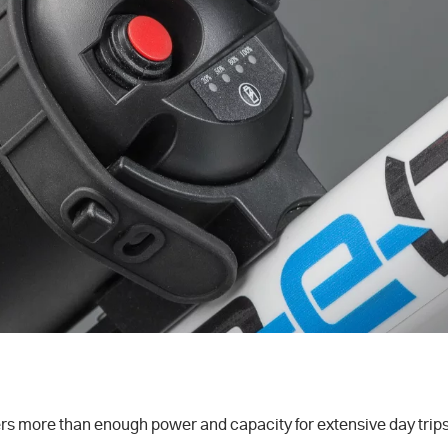
 more than enough power and capacity for extensive day trips. 