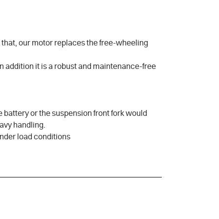
s that, our motor replaces the free-wheeling
In addition it is a robust and maintenance-free
he battery or the suspension front fork would
eavy handling.
under load conditions