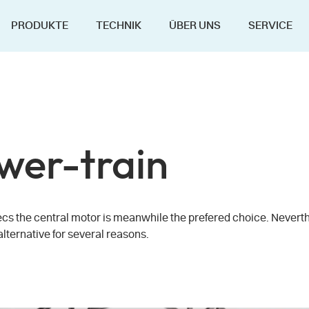
PRODUKTE
TECHNIK
ÜBER UNS
SERVICE
wer-train
ecs the central motor is meanwhile the prefered choice. Neverth
alternative for several reasons.