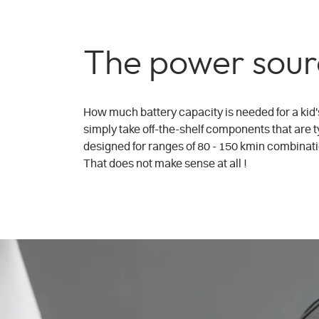
The power sour
How much battery capacity is needed for a kid'
simply take off-the-shelf components that are ty
designed for ranges of 80 - 150 kmin combinatio
That does not make sense at all !