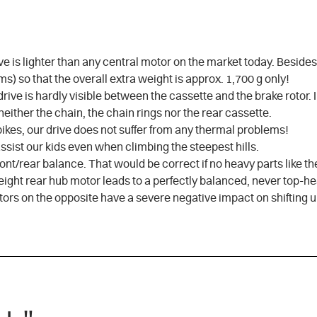
ive is lighter than any central motor on the market today. Beside
s) so that the overall extra weight is approx. 1,700 g only!
rive is hardly visible between the cassette and the brake rotor. 
either the chain, the chain rings nor the rear cassette.
bikes, our drive does not suffer from any thermal problems!
 assist our kids even when climbing the steepest hills.
front/rear balance. That would be correct if no heavy parts like t
tweight rear hub motor leads to a perfectly balanced, never top-h
tors on the opposite have a severe negative impact on shifting 