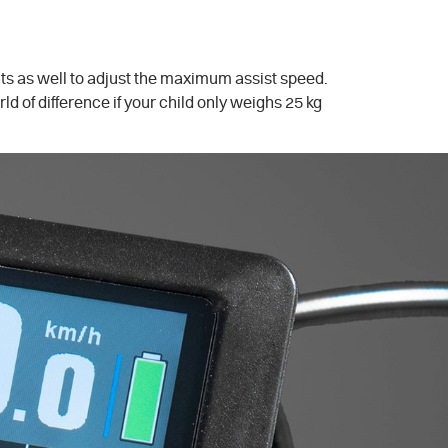
ents as well to adjust the maximum assist speed.
ld of difference if your child only weighs 25 kg