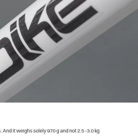
And it weighs solely 970 g and not 2.5 -3.0 kg