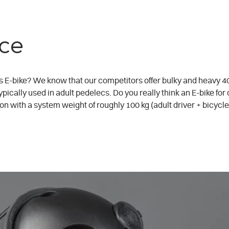
ce
s E-bike? We know that our competitors offer bulky and heavy 400
pically used in adult pedelecs. Do you really think an E-bike for
n with a system weight of roughly 100 kg (adult driver + bicycl