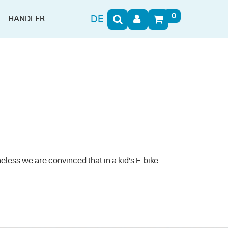
0
DE
HÄNDLER
eless we are convinced that in a kid's E-bike