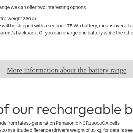
range we can offer two interesting options:
xtra weight 360 g)
 will be shipped with a second 175 Wh battery, means overall ca
parent's backpack. Or you can charge one battery while the other
More information about the battery range
of our rechargeable b
ade from latest-generation Panasonic NCR18650GA cells
200 m altitude difference (driver's weight of 35 kg; for details see