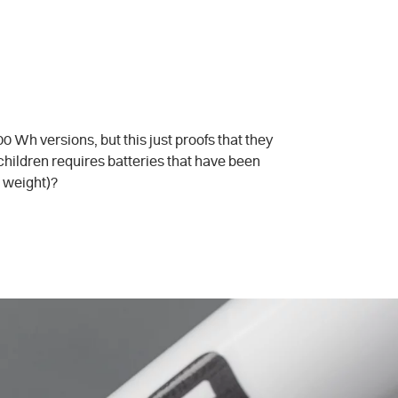
 Wh versions, but this just proofs that they
 children requires batteries that have been
e weight)?