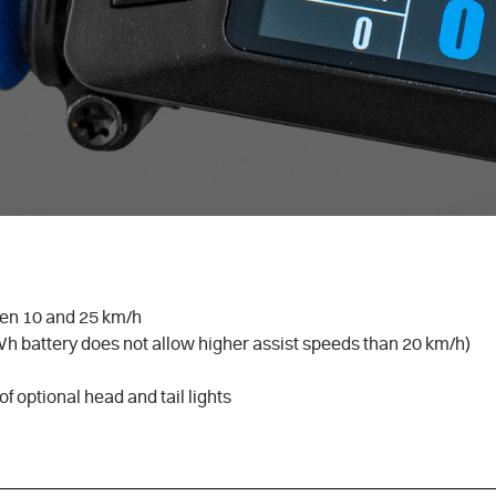
en 10 and 25 km/h
Wh battery does not allow higher assist speeds than 20 km/h)
of optional head and tail lights