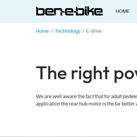
HOME
Home
Technology
E-drive
The right po
We are well aware the fact that for adult pedel
application the rear hub motor is the far better 