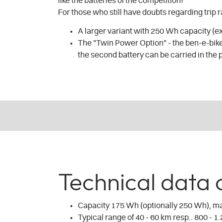
like the batteries of the competition!
For those who still have doubts regarding trip 
A larger variant with 250 Wh capacity (e
The "Twin Power Option" - the ben-e-bike
the second battery can be carried in the 
Technical data 
Capacity 175 Wh (optionally 250 Wh), m
Typical range of 40 - 60 km resp.. 800 - 1.