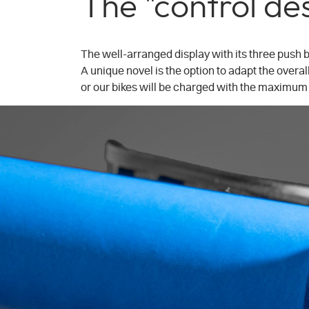
The "control de
The well-arranged display with its three push b
A unique novel is the option to adapt the overall
or our bikes will be charged with the maximum 