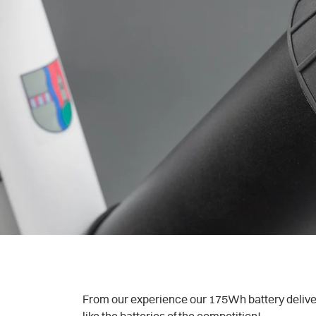
From our experience our 175Wh battery delivers