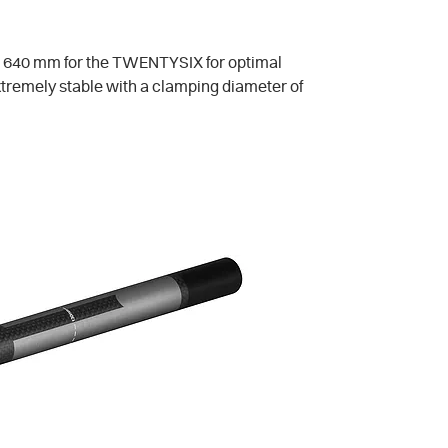
 640 mm for the TWENTYSIX for optimal
xtremely stable with a clamping diameter of