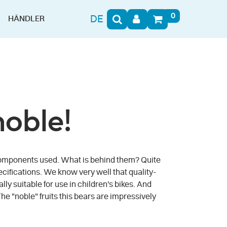
0
DE
HÄNDLER
noble!
he components used. What is behind them? Quite
ecifications. We know very well that quality-
y suitable for use in children's bikes. And
The "noble" fruits this bears are impressively