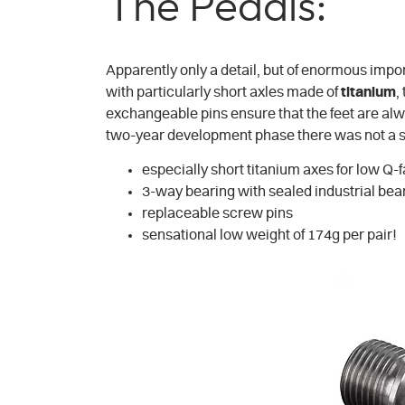
The Pedals:
Apparently only a detail, but of enormous impor
with particularly short axles made of
titanium
,
exchangeable pins ensure that the feet are alway
two-year development phase there was not a singl
especially short titanium axes for low Q-
3-way bearing with sealed industrial bea
replaceable screw pins
sensational low weight of 174g per pair!