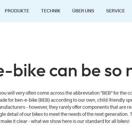
PRODUKTE
TECHNIK
ÜBER UNS
SERVICE
 e-bike can be so 
s, you will very often come across the abbreviation "BEB" for t
made for ben-e-bike (BEB) according to our own, child-friendly sp
ufacturers - however, they rarely offer components that are reall
gle detail of our bikes to meet the needs of the next generation. 
ke it clear - what we show here is our standard for all bikes!