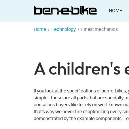
HOME
Home
Technology
Finest mechanics
A children's
If you look at the specifications of ben-e-bike
simple - these are all parts that are specially 
conscious buyers like to rely on well-known man
that's why we never tire of optimizing every sin
demonstrated by the example components. To ma