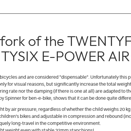
n fork of the TWEN
TYSIX E-POWER AIR
 bicycles and are considered "dispensable". Unfortunately this p
y for visual reasons, but significantly increase the total weight 
ring rate nor the damping (if there is one at all) are adapted t
 Spinner for ben-e-bike, shows that it can be done quite differe
ght by air pressure; regardless of whether the child weighs 20 kg 
 children's bikes and adjustable in compression and rebound (in
quely long-travel in the competitive environment.
light weight even with stable 32mm stanchions!