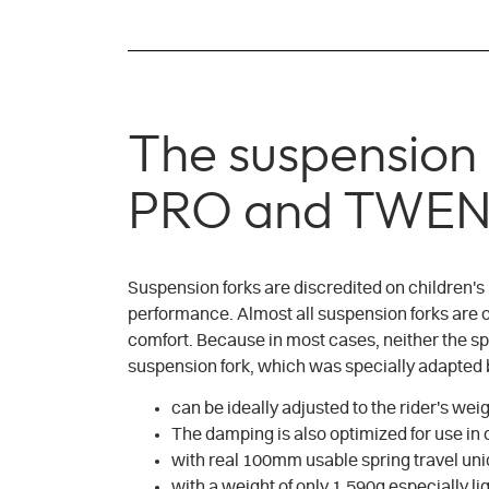
The suspensio
PRO and TWEN
Suspension forks are discredited on children's
performance. Almost all suspension forks are onl
comfort. Because in most cases, neither the sp
suspension fork, which was specially adapted by
can be ideally adjusted to the rider's wei
The damping is also optimized for use in
with real 100mm usable spring travel uni
with a weight of only 1.590g especially 