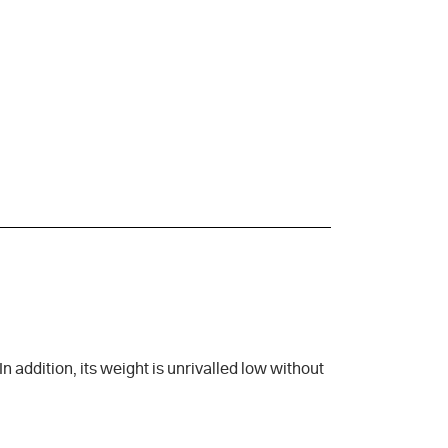
 addition, its weight is unrivalled low without