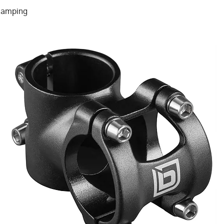
clamping