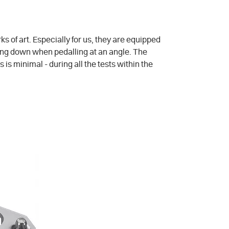
s of art. Especially for us, they are equipped
ching down when pedalling at an angle. The
is minimal - during all the tests within the