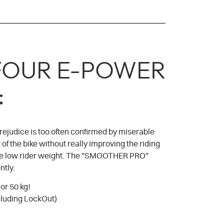
TYFOUR E-POWER
:
rejudice is too often confirmed by miserable
of the bike without really improving the riding
o the low rider weight. The "SMOOTHER PRO"
ntly.
or 50 kg!
cluding LockOut)