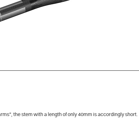
ms", the stem with a length of only 40mm is accordingly short. In