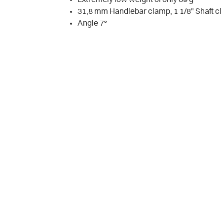
31,8 mm Handlebar clamp, 1 1/8" Shaft 
Angle 7°