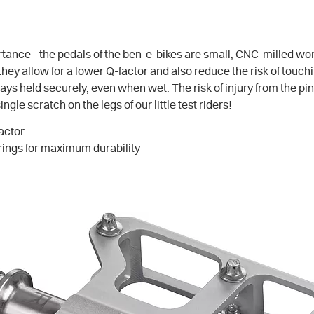
tance - the pedals of the ben-e-bikes are small, CNC-milled work
 they allow for a lower Q-factor and also reduce the risk of tou
s held securely, even when wet. The risk of injury from the pins 
e scratch on the legs of our little test riders!
factor
rings for maximum durability