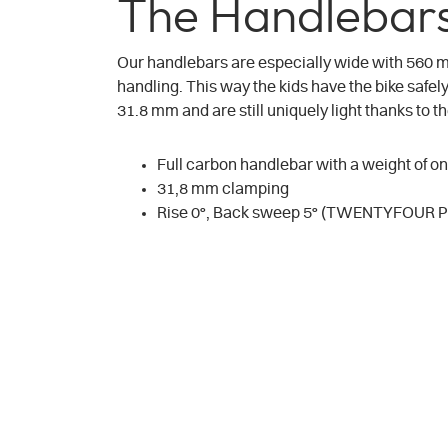
The Handlebars
Our handlebars are especially wide with 560
handling. This way the kids have the bike safe
31.8 mm and are still uniquely light thanks to 
Full carbon handlebar with a weight of on
31,8 mm clamping
Rise 0°, Back sweep 5° (TWENTYFOUR PR