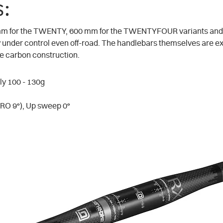
:
 mm for the TWENTY, 600 mm for the TWENTYFOUR variants and
ly under control even off-road. The handlebars themselves are e
the carbon construction.
ly 100 - 130g
O 9°), Up sweep 0°