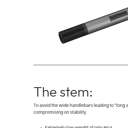
The stem:
To avoid the wide handlebars leading to "long ar
compromising on stability.
Extremely low weight of only 89 g