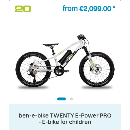
from €2,099.00 *
ben-e-bike TWENTY E-Power PRO
- E-bike for children