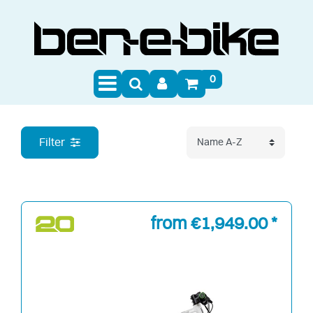
0
E-Bikes
Filter
from €1,949.00 *