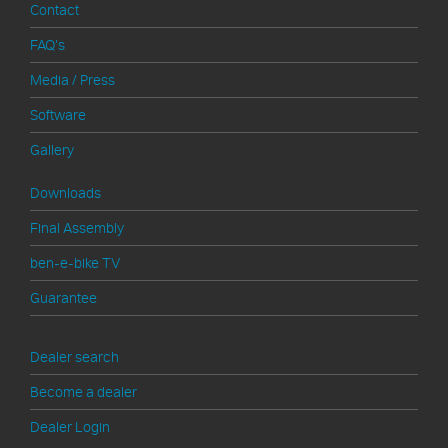
Contact
FAQ's
Media / Press
Software
Gallery
Downloads
Final Assembly
ben-e-bike TV
Guarantee
>
Dealer search
Become a dealer
Dealer Login