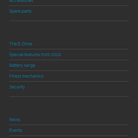
Accessories
Spare parts
Technik
The E-Drive
Special features from 2020
Battery range
Finest mechanics
Security
Shop Service
News
Events