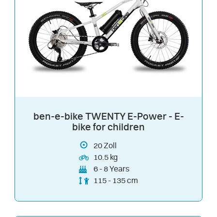
ben-e-bike TWENTY E-Power - E-
bike for children
20
Zoll
10.5 kg
6 - 8 Years
115 - 135 cm