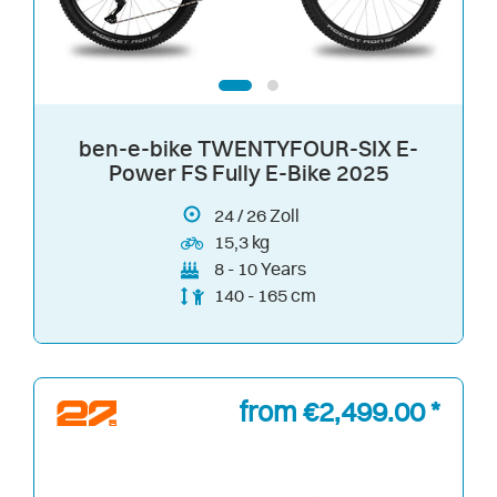
ben-e-bike TWENTYFOUR-SIX E-
Power FS Fully E-Bike 2025
24
/
26
Zoll
15,3 kg
8 - 10 Years
140 - 165 cm
from €2,499.00 *