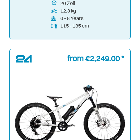
20
Zoll
12.3 kg
6 - 8 Years
115 - 135 cm
from €2,249.00 *