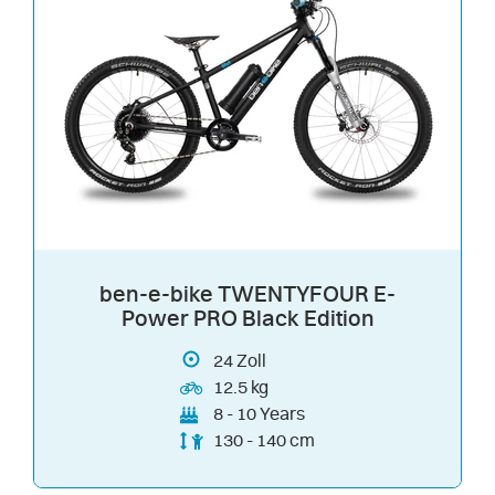
ben-e-bike TWENTYFOUR E-
Power PRO Black Edition
24
Zoll
12.5 kg
8 - 10 Years
130 - 140 cm