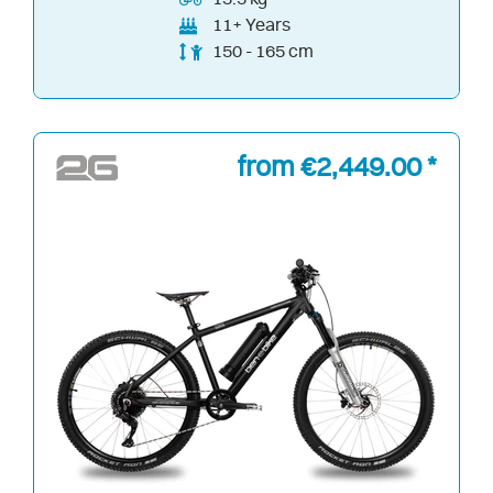
11+ Years
150 - 165 cm
from €2,449.00 *