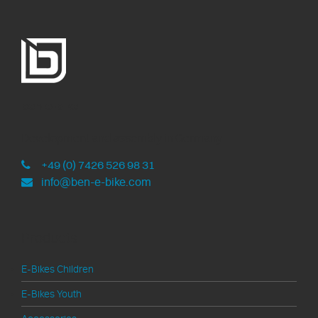
ben-e-bike
Development and assembly in Germany
+49 (0) 7426 526 98 31
info@ben-e-bike.com
Products
E-Bikes Children
E-Bikes Youth