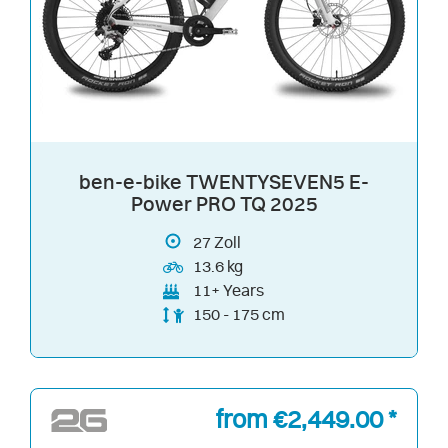
ben-e-bike TWENTYSEVEN5 E-
Power PRO TQ 2025
27
Zoll
13.6 kg
11+ Years
150 - 175 cm
from €2,449.00 *