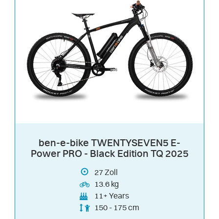
ben-e-bike TWENTYSEVEN5 E-
Power PRO - Black Edition TQ 2025
27
Zoll
13.6 kg
11+ Years
150 - 175 cm