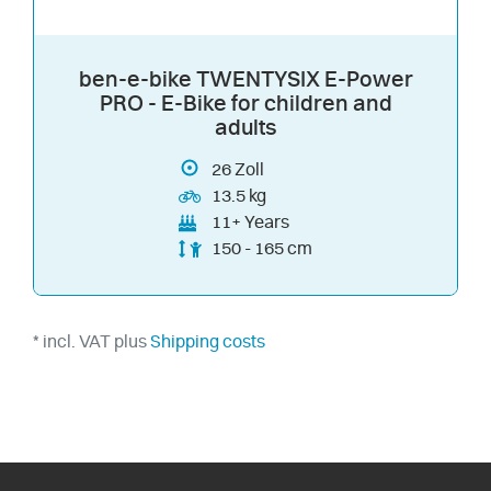
ben-e-bike TWENTYSIX E-Power
PRO - E-Bike for children and
adults
26
Zoll
13.5 kg
11+ Years
150 - 165 cm
* incl. VAT plus
Shipping costs