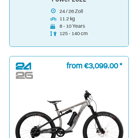
24
/
26
Zoll
11.2 kg
8 - 10 Years
125 - 140 cm
from €3,099.00 *