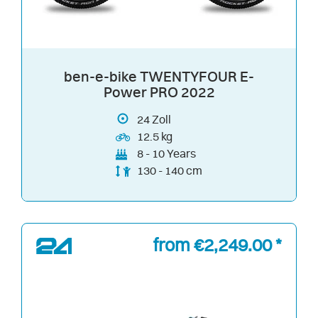
ben-e-bike TWENTYFOUR E-
Power PRO 2022
24
Zoll
12.5 kg
8 - 10 Years
130 - 140 cm
from €2,249.00 *