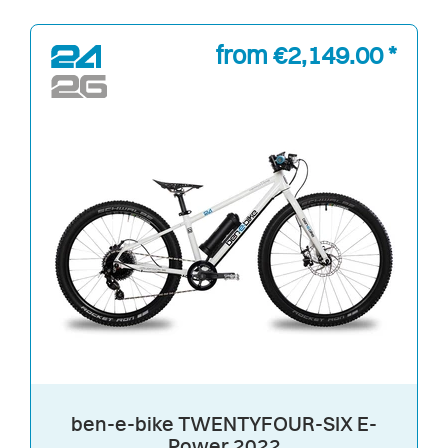
from €2,149.00 *
ben-e-bike TWENTYFOUR-SIX E-
Power 2022