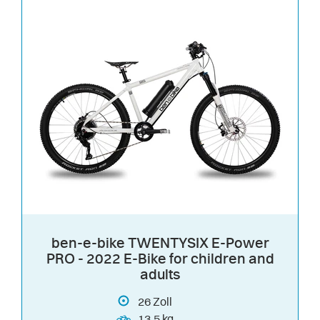
ben-e-bike TWENTYSIX E-Power
PRO - 2022 E-Bike for children and
adults
26
Zoll
13.5 kg