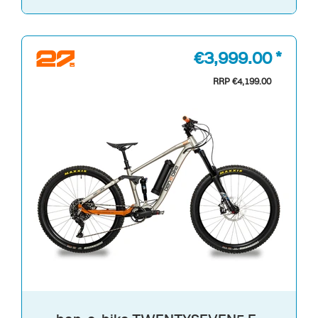
€3,999.00 *
RRP €4,199.00