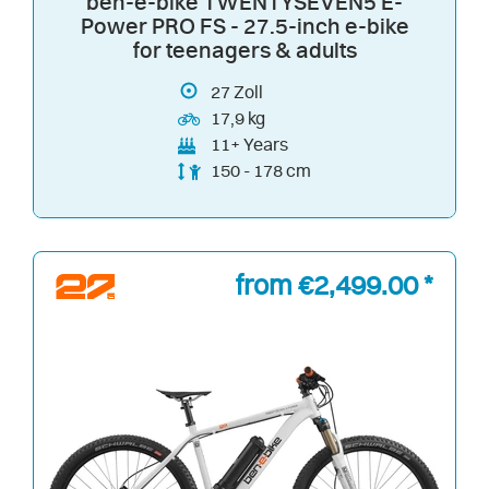
ben-e-bike TWENTYSEVEN5 E-
Power PRO FS - 27.5-inch e-bike
for teenagers & adults
27
Zoll
17,9 kg
11+ Years
150 - 178 cm
from €2,499.00 *