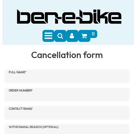
0
Cancellation form
eres::Template.mailFormHoneypotLabel
FULL NAME*
ORDER NUMBER*
CONTACT EMAIL*
WITHDRAWAL REASON (OPTIONAL)