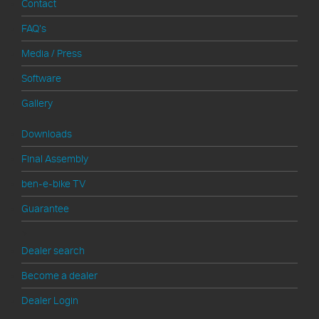
Contact
FAQ's
Media / Press
Software
Gallery
Downloads
Final Assembly
ben-e-bike TV
Guarantee
>
Dealer search
Become a dealer
Dealer Login