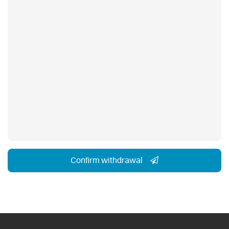
Confirm withdrawal