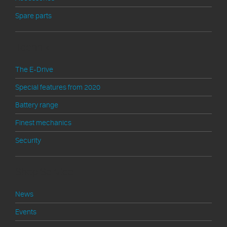
Spare parts
Technik
The E-Drive
Special features from 2020
Battery range
Finest mechanics
Security
Shop Service
News
Events