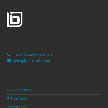
ben-e-bike
Development and assembly in Germany
+49 (0) 7426 526 98 31
info@ben-e-bike.com
Products
E-Bikes Children
E-Bikes Youth
Accessories