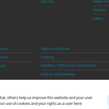
Security
Media / Pr
Software
Gallery
al Media
Information
ebook
Right of withdrawal
agram
Shipping
tube
GENERAL TERMS AND CONDITIONS
Note on used batteries
Cancel contract
al, others help us improve this website and your user
ur use of cookies and your rights as a user here: