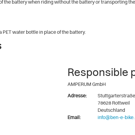
e of the battery when riding without the battery or transporting the
 PET water bottle in place of the battery.
s
Responsible 
AMPERUM GmbH
Adresse:
Stuttgarterstraß
78628 Rottweil
Deutschland
Email:
info@ben-e-bike