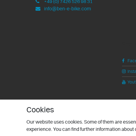
+49 (0) 7426 526 98 31
info@ben-e-bike.com
Soci
Fac
Inst
You
Cookies
Our website uses cookies. Some of them are essenti
experience. You can find further information about o