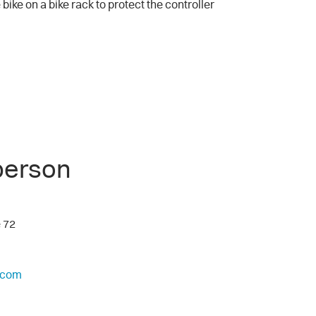
 bike on a bike rack to protect the controller
person
e 72
.com