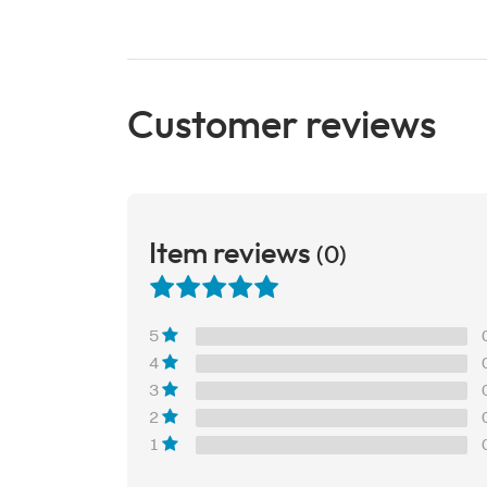
Customer reviews
Item reviews
(0)
5
4
3
2
1