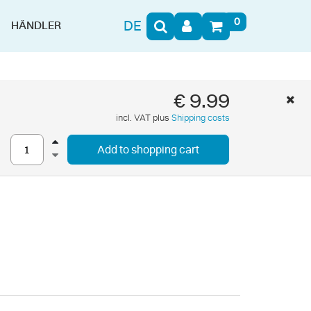
0
DE
HÄNDLER
€ 9.99
incl. VAT plus
Shipping costs
Add to shopping cart