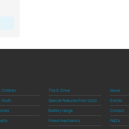
ucts
Technik
Shop S
 Children
The E-Drive
News
 Youth
Special features from 2020
Events
ories
Battery range
Contact
arts
Finest mechanics
FAQ's