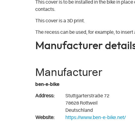
This cover is to be installed in the bike in plac
contacts.
This cover is a 3D print.
The recess can be used, for example, to insert a
Manufacturer detail
Manufacturer
ben-e-bike
Address:
Stuttgarterstraße 72
78628 Rottweil
Deutschland
Website:
https://www.ben-e-bike.net/