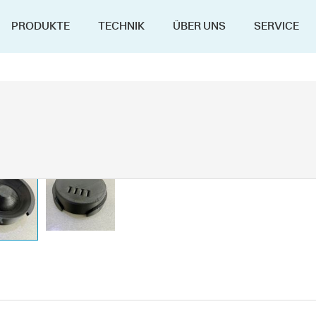
PRODUKTE
TECHNIK
ÜBER UNS
SERVICE