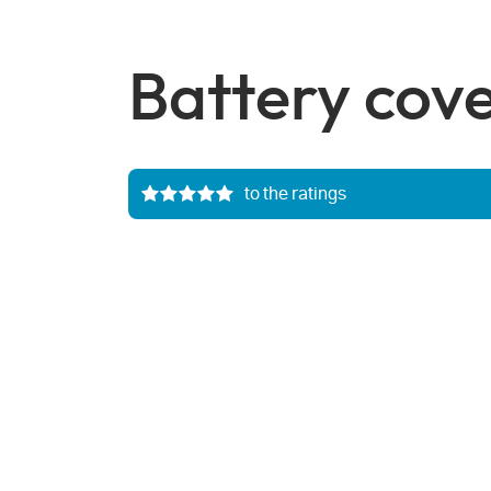
Battery cov
to the ratings