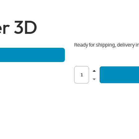
er 3D
Ready for shipping, delivery i