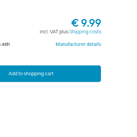
€ 9.99
incl. VAT plus
Shipping costs
n 48h
Manufacturer details
Add to shopping cart