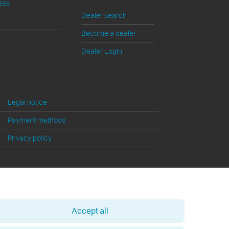
>
ess
Dealer search
Become a dealer
Dealer Login
Legal notice
Payment methods
Privacy policy
Accept all