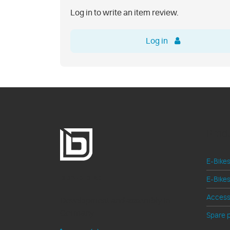
Log in to write an item review.
Log in
Prod
E-Bikes
ben-e-bike
E-Bikes
Access
Development and assembly in
Germany
Spare p