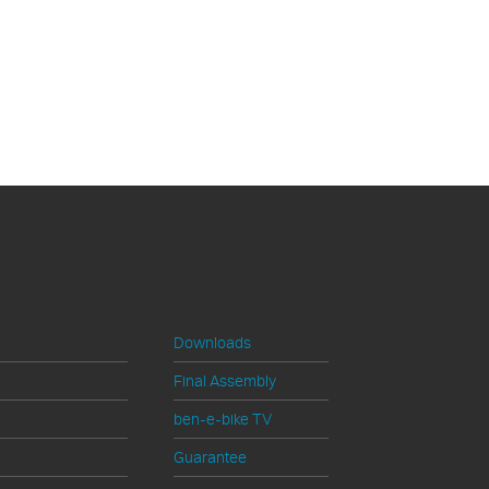
ervice
Downloads
Final Assembly
ben-e-bike TV
Guarantee