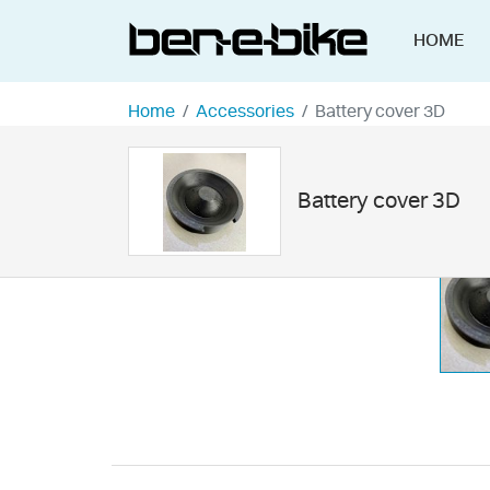
HOME
Home
Accessories
Battery cover 3D
Battery cover 3D