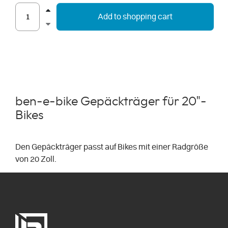
Add to shopping cart
ben-e-bike Gepäckträger für 20"-
Bikes
Den Gepäckträger passt auf Bikes mit einer Radgröße
von 20 Zoll.