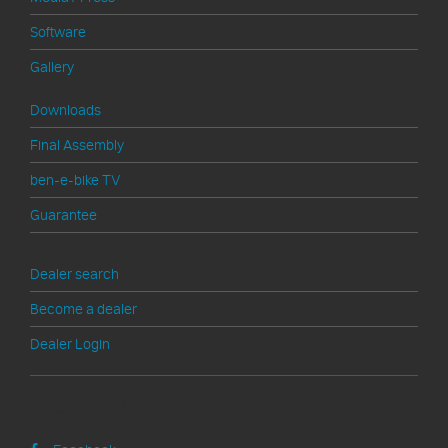
Software
Gallery
Downloads
Final Assembly
ben-e-bike TV
Guarantee
>
Dealer search
Become a dealer
Dealer Login
Social Media