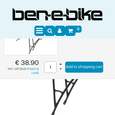
0
€ 38.90
Add to shopping cart
incl. VAT plus
Shipping
costs