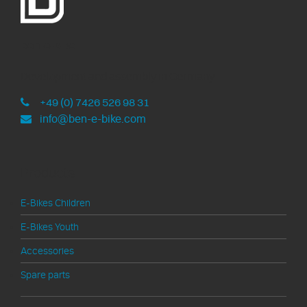
ben-e-bike
Development and assembly in Germany
+49 (0) 7426 526 98 31
info@ben-e-bike.com
Products
E-Bikes Children
E-Bikes Youth
Accessories
Spare parts