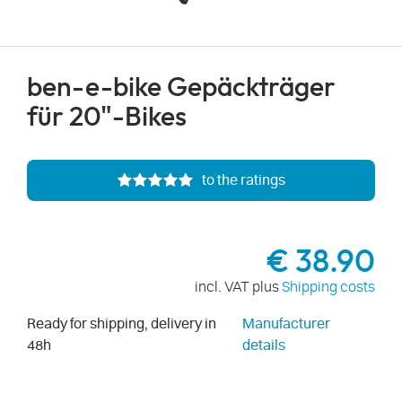
ben-e-bike Gepäckträger
für 20"-Bikes
to the ratings
€ 38.90
incl. VAT plus
Shipping costs
Ready for shipping, delivery in
Manufacturer
48h
details