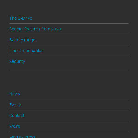
Technik
The E-Drive
Special features from 2020
Battery range
Finest mechanics
Security
Shop Service
News
Events
Contact
FAQ's
Media / Press