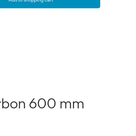
Add to shopping cart
arbon 600 mm