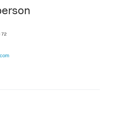
person
e 72
.com