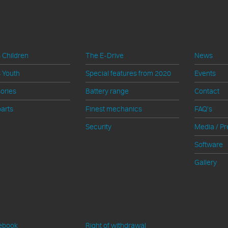
ucts
Technik
Shop S
 Children
The E-Drive
News
 Youth
Special features from 2020
Events
ories
Battery range
Contact
arts
Finest mechanics
FAQ's
Security
Media / Pr
Software
Gallery
al Media
Information
ebook
Right of withdrawal