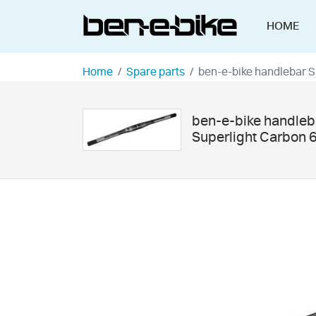
HOME
Home
Spare parts
ben-e-bike handlebar 
ben-e-bike handleb
Superlight Carbon