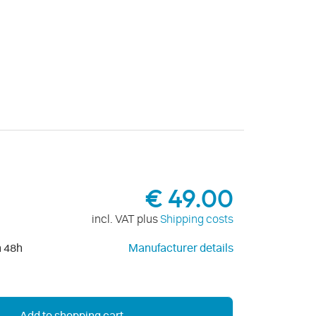
€ 49.00
incl. VAT plus
Shipping costs
n 48h
Manufacturer details