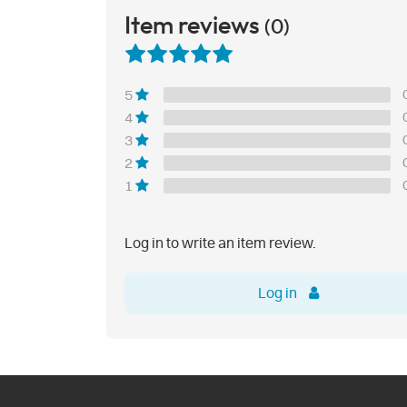
Item reviews
(0)
5
4
3
2
1
Log in to write an item review.
Log in