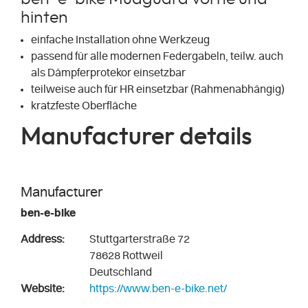
hinten
einfache Installation ohne Werkzeug
passend für alle modernen Federgabeln, teilw. auch
als Dämpferprotekor einsetzbar
teilweise auch für HR einsetzbar (Rahmenabhängig)
kratzfeste Oberfläche
Manufacturer details
Manufacturer
ben-e-bike
Address:
Stuttgarterstraße 72
78628 Rottweil
Deutschland
Website:
https://www.ben-e-bike.net/