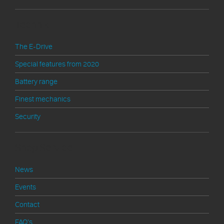
Technik
The E-Drive
Special features from 2020
Battery range
Finest mechanics
Security
Shop Service
News
Events
Contact
FAQ's