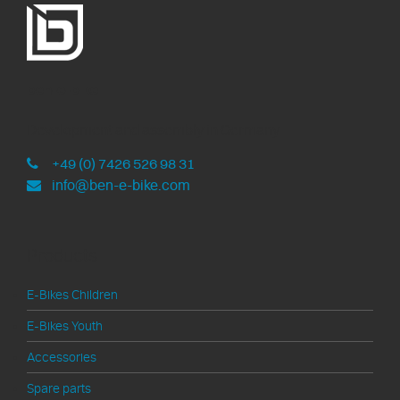
ben-e-bike
Development and assembly in Germany
+49 (0) 7426 526 98 31
info@ben-e-bike.com
Products
E-Bikes Children
E-Bikes Youth
Accessories
Spare parts