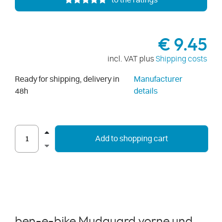
to the ratings
€ 9.45
incl. VAT plus
Shipping costs
Ready for shipping, delivery in
Manufacturer
48h
details
Add to shopping cart
ben-e-bike Mudguard vorne und