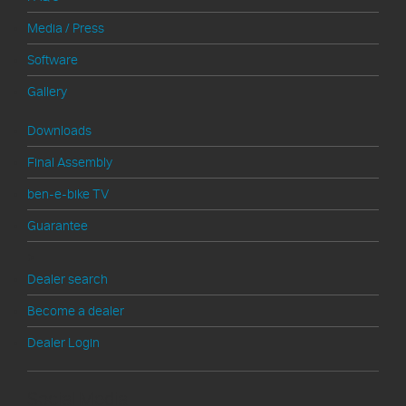
Media / Press
Software
Gallery
Downloads
Final Assembly
ben-e-bike TV
Guarantee
>
Dealer search
Become a dealer
Dealer Login
Social Media