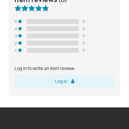
(0)
0
5
0
4
0
3
0
2
0
1
Log in to write an item review.
Log in