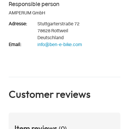
Responsible person
AMPERUM GmbH
Adresse:
Stuttgarterstraße 72
78628 Rottweil
Deutschland
Email:
info@ben-e-bike.com
Customer reviews
Item reviews