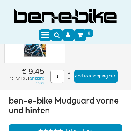
0
€ 9.45
Add to shopping cart
incl. VAT plus
Shipping
costs
ben-e-bike Mudguard vorne
und hinten