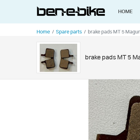
HOME
Home
Spare parts
brake pads MT 5 Magu
brake pads MT 5 M