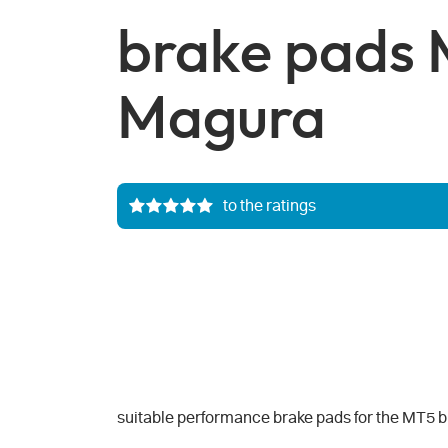
brake pads 
Magura
to the ratings
suitable performance brake pads for the MT5