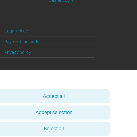
Dealer Login
Legal notice
Payment methods
Privacy policy
Accept all
Accept selection
Reject all