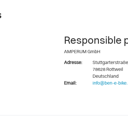
s
Responsible 
AMPERUM GmbH
Adresse:
Stuttgarterstraß
78628 Rottweil
Deutschland
Email:
info@ben-e-bike