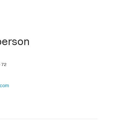
person
e 72
.com