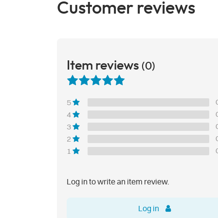
Customer reviews
Item reviews
(0)
5
4
3
2
1
Log in to write an item review.
Log in