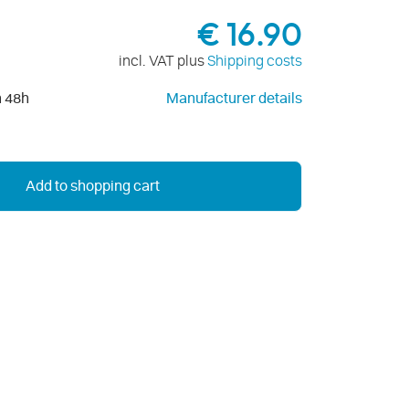
€ 16.90
incl. VAT plus
Shipping costs
n 48h
Manufacturer details
Add to shopping cart