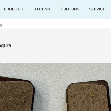
PRODUKTE
TECHNIK
ÜBER UNS
SERVICE
ra
agura