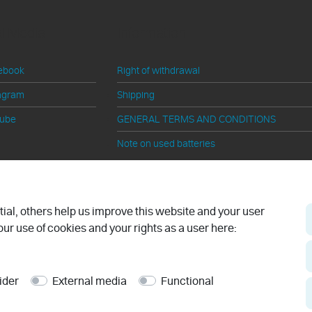
al Media
Information
ebook
Right of withdrawal
agram
Shipping
tube
GENERAL TERMS AND CONDITIONS
Note on used batteries
Cancel contract
al, others help us improve this website and your user
ur use of cookies and your rights as a user here:
ider
External media
Functional
© 2026 ben-e-bike.net
Made by
WERK38