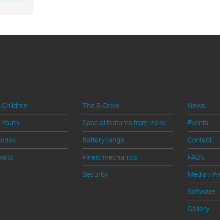
ucts
Technik
Shop S
 Children
The E-Drive
News
 Youth
Special features from 2020
Events
ories
Battery range
Contact
arts
Finest mechanics
FAQ's
Security
Media / Pr
Software
Gallery