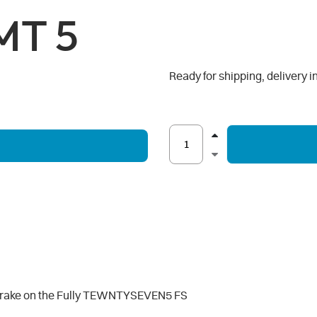
MT 5
Ready for shipping, delivery i
 brake on the Fully TEWNTYSEVEN5 FS