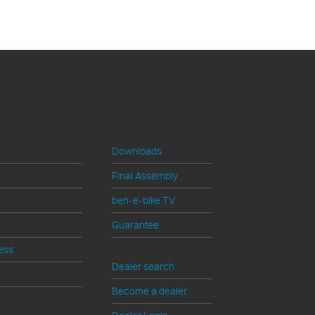
ervice
Downloads
Final Assembly
ben-e-bike TV
Guarantee
>
ess
Dealer search
Become a dealer