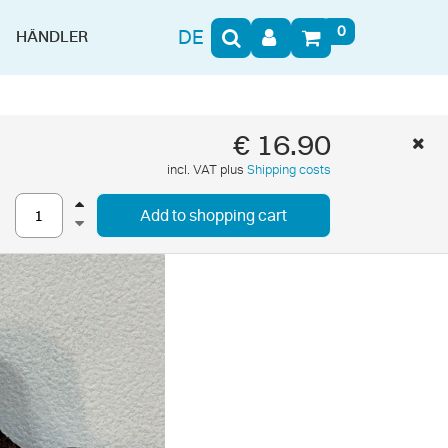
0
DE
HÄNDLER
€ 16.90
incl. VAT plus
Shipping costs
Add to shopping cart