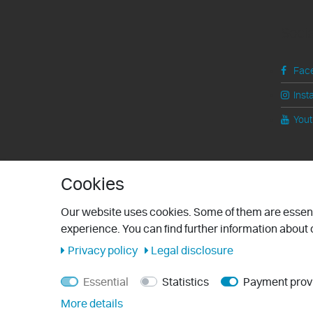
Soci
Fac
Inst
You
Cookies
Our website uses cookies. Some of them are essenti
experience. You can find further information about o
Privacy policy
Legal disclosure
Essential
Statistics
Payment prov
More details