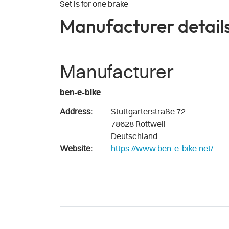
Set is for one brake
Manufacturer detail
Manufacturer
ben-e-bike
Address:
Stuttgarterstraße 72
78628 Rottweil
Deutschland
Website:
https://www.ben-e-bike.net/