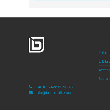
Prod
E-Bikes
ben-e-bike
E-Bikes
Access
Development and assembly in
Germany
Spare p
+49 (0) 7426 526 98 31
info@ben-e-bike.com